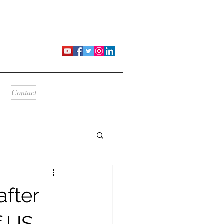
Contact
after
f US