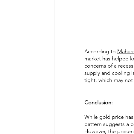
According to 
Mahari
market has helped k
concerns of a recess
supply and cooling l
tight, which may not 
Conclusion:
While gold price has
pattern suggests a po
However, the presenc