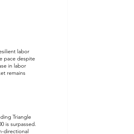
esilient labor 
e pace despite 
ase in labor 
et remains 
ding Triangle 
00 is surpassed. 
-directional 