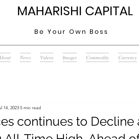
MAHARISHI CAPITAL
Be Your
Own Boss
About
News
Videos
Images
Commodity
Currency
ul 14, 2023
5 min read
es continues to Decline 
 All-Time High, Ahead o