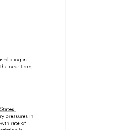
cillating in 
the near term, 
States
ry pressures in 
wth rate of 