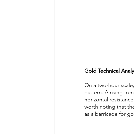
Gold Technical Analy
On a two-hour scale,
pattern. A rising tre
horizontal resistance
worth noting that th
as a barricade for gol