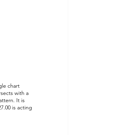
le chart 
rsects with a 
tern. It is 
.00 is acting 