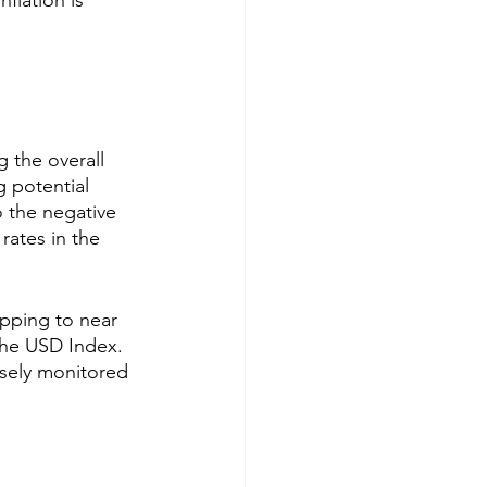
flation is 
g the overall 
g potential 
o the negative 
rates in the 
pping to near 
 the USD Index. 
osely monitored 