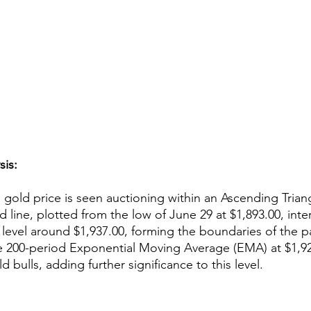
sis:
 gold price is seen auctioning within an Ascending Triang
nd line, plotted from the low of June 29 at $1,893.00, inte
 level around $1,937.00, forming the boundaries of the pat
e 200-period Exponential Moving Average (EMA) at $1,927
d bulls, adding further significance to this level.