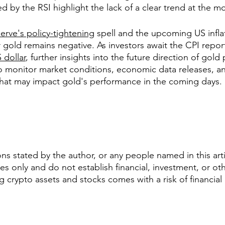
d by the RSI highlight the lack of a clear trend at the 
erve's policy-tightening
 spell and the upcoming US inflat
for gold remains negative. As investors await the CPI repo
 dollar
, further insights into the future direction of gold
 to monitor market conditions, economic data releases, an
 that may impact gold's performance in the coming days.
s stated by the author, or any people named in this artic
s only and do not establish financial, investment, or oth
ng crypto assets and stocks comes with a risk of financial 