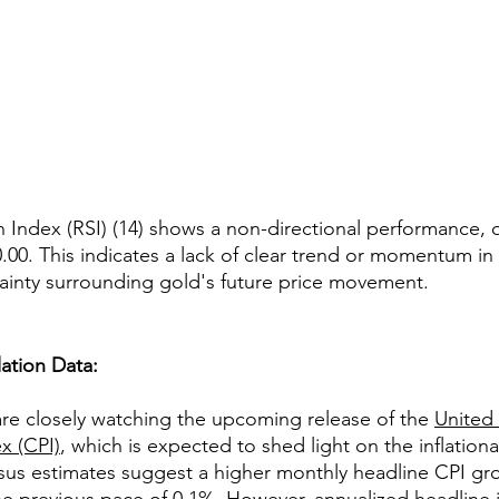
 Index (RSI) (14) shows a non-directional performance, os
.00. This indicates a lack of clear trend or momentum in 
ainty surrounding gold's future price movement.
lation Data:
are closely watching the upcoming release of the 
United 
x (CPI)
, which is expected to shed light on the inflationa
us estimates suggest a higher monthly headline CPI gro