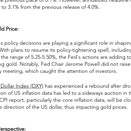
 previous pace of 0.1%. However, annualized headline in
n to 3.1% from the previous release of 4.0%.
ld Price:
 policy decisions are playing a significant role in shapin
 With plans to resume its policy-tightening spell, includin
o the range of 5.25-5.50%, the Fed's actions are adding t
g gold. Notably, Fed Chair Jerome Powell did not raise 
 meeting, which caught the attention of investors.
 Dollar Index (DXY)
 has experienced a rebound after dro
ion of US inflation data has led to a sideways auction in
I report, particularly the core inflation data, will be cl
he direction of the US dollar, thus impacting gold prices.
erspective
: