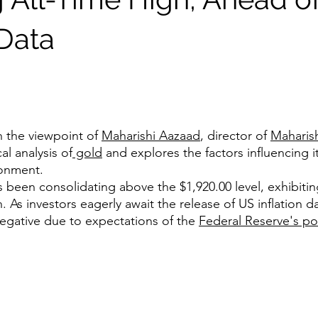
 Data
n the viewpoint of 
Maharishi Aazaad
, director of 
Maharish
l analysis of
 gold
 and explores the factors influencing it
ronment.
s been consolidating above the $1,920.00 level, exhibiti
. As investors eagerly await the release of US inflation da
negative due to expectations of the 
Federal Reserve's po