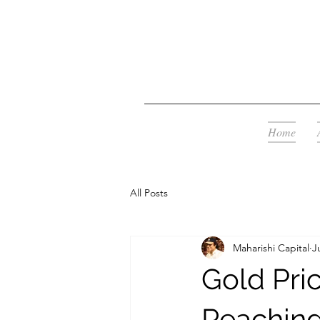
Home
All Posts
Maharishi Capital
J
Gold Pric
Reaching