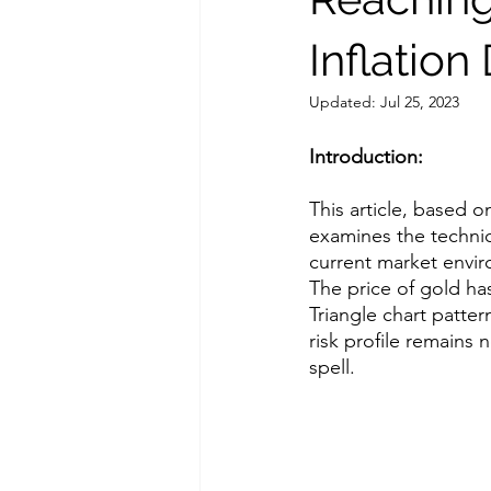
Inflation
Updated:
Jul 25, 2023
Introduction:
This article, based o
examines the technica
current market envi
The price of gold ha
Triangle chart pattern
risk profile remains 
spell. 