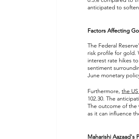
0.3% compared to the
anticipated to softe
Factors Affecting Go
The Federal Reserve's
risk profile for gold.
interest rate hikes t
sentiment surroundin
June monetary policy
Furthermore, 
the US
102.30. The anticipat
The outcome of the CP
as it can influence t
Maharishi Aazaad's P