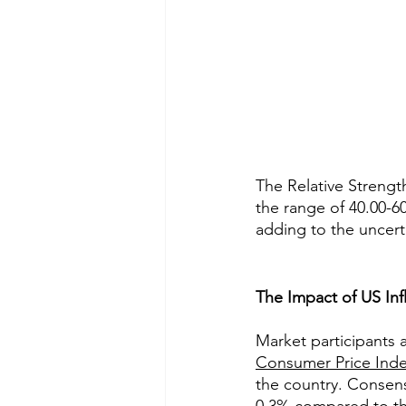
The Relative Strength
the range of 40.00-60
adding to the uncert
The Impact of US Inf
Market participants 
Consumer Price Inde
the country. Consens