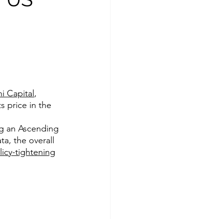
i Capital
, 
s price in the 
ng an Ascending 
ta, the overall 
licy-tightening