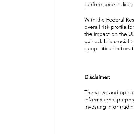
performance indicate
With the 
Federal Res
overall risk profile 
the impact on the 
US
gained. It is crucial
geopolitical factors
Disclaimer: 
The views and opinion
informational purpose
Investing in or tradi