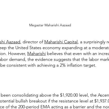
 Megastar Maharishi Aazaad
shi Aazaad
, director of 
Maharishi Capital
, a surprisingly r
eep the United States economy expanding at a moderat
ion. However, 
Maharishi
 believes that even with an incre
abor demand, the evidence suggests that the labor mark
be consistent with achieving a 2% inflation target.
 been consolidating above the $1,920.00 level, the Ascen
tential bullish breakout if the resistance level at $1,937.
e of the 200-period EMA acting as a barrier and the non