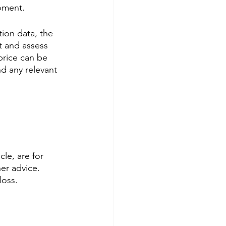
moment.
ion data, the 
rt and assess 
 price can be 
d any relevant 
le, are for 
er advice. 
loss.